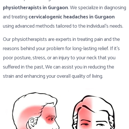
physiotherapists in Gurgaon
. We specialize in diagnosing
and treating
cervicalogenic headaches in Gurgaon
using advanced methods tailored to the individual’s needs.
Our physiotherapists are experts in treating pain and the
reasons behind your problem for long-lasting relief. If it’s
poor posture, stress, or an injury to your neck that you
suffered in the past, We can assist you in reducing the
strain and enhancing your overall quality of living.