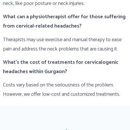
neck, like poor posture or neck injuries.
What can a physiotherapist offer for those suffering
from cervical-related headaches?
Therapists may use exercise and manual therapy to ease
pain and address the neck problems that are causing it.
What’s the cost of treatments for cervicalogenic
headaches within Gurgaon?
Costs vary based on the seriousness of the problem.
However, we offer low-cost and customized treatments.