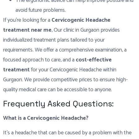
The ergonomic advice can help improve posture and
avoid future problems.
If you’re looking for a
Cervicogenic Headache
treatment near me
, Our clinic in Gurgaon provides
individualized treatment plans tailored to your
requirements. We offer a comprehensive examination, a
focused approach to care, and a
cost-effective
treatment
for your Cervicogenic Headache within
Gurgaon. We provide competitive prices to ensure high-
quality medical care can be accessible to anyone.
Frequently Asked Questions:
What is a Cervicogenic Headache?
It’s a headache that can be caused by a problem with the