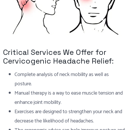
Critical Services We Offer for
Cervicogenic Headache Relief:
Complete analysis of neck mobility as well as
posture.
Manual therapy is a way to ease muscle tension and
enhance joint mobility.
Exercises are designed to strengthen your neck and
decrease the likelihood of headaches.