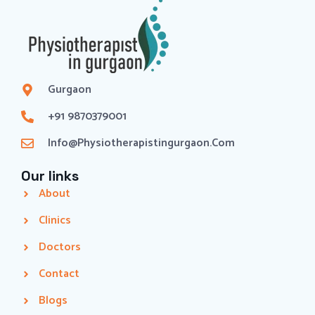
Gurgaon
+91 9870379001
Info@physiotherapistingurgaon.com
Our links
About
Clinics
Doctors
Contact
Blogs