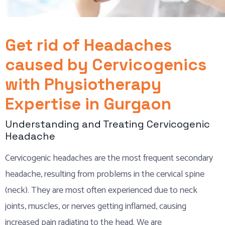
Get rid of Headaches
caused by Cervicogenics
with Physiotherapy
Expertise in Gurgaon
Understanding and Treating Cervicogenic
Headache
Cervicogenic headaches are the most frequent secondary
headache, resulting from problems in the cervical spine
(neck). They are most often experienced due to neck
joints, muscles, or nerves getting inflamed, causing
increased pain radiating to the head. We are