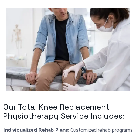
Our Total Knee Replacement
Physiotherapy Service Includes:
Individualized Rehab Plans:
Customized rehab programs