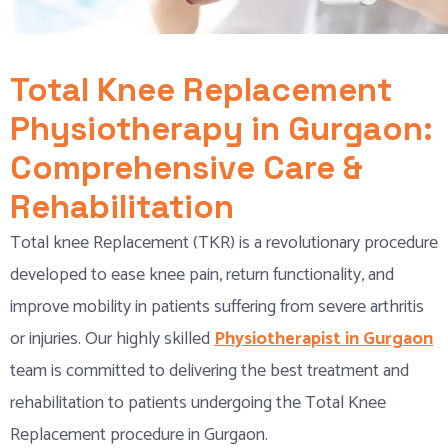
Total Knee Replacement
Physiotherapy in Gurgaon:
Comprehensive Care &
Rehabilitation
Total knee Replacement (TKR) is a revolutionary procedure
developed to ease knee pain, return functionality, and
improve mobility in patients suffering from severe arthritis
or injuries. Our highly skilled
Physiotherapist in Gurgaon
team is committed to delivering the best treatment and
rehabilitation to patients undergoing the Total Knee
Replacement procedure in Gurgaon.