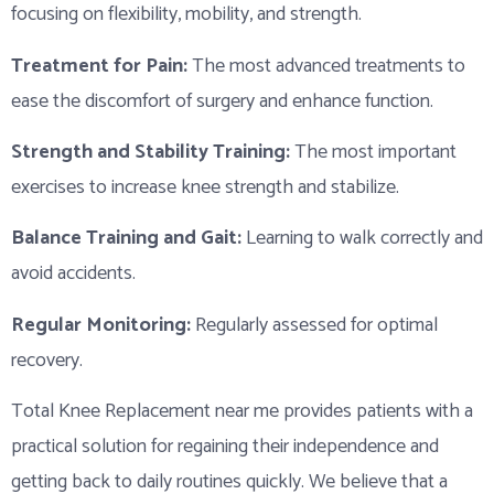
focusing on flexibility, mobility, and strength.
Treatment for Pain:
The most advanced treatments to
ease the discomfort of surgery and enhance function.
Strength and Stability Training:
The most important
exercises to increase knee strength and stabilize.
Balance Training and Gait:
Learning to walk correctly and
avoid accidents.
Regular Monitoring:
Regularly assessed for optimal
recovery.
Total Knee Replacement near me provides patients with a
practical solution for regaining their independence and
getting back to daily routines quickly. We believe that a