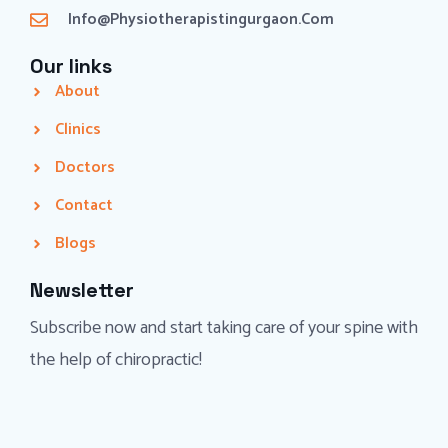
Info@physiotherapistingurgaon.com
Our links
About
Clinics
Doctors
Contact
Blogs
Newsletter
Subscribe now and start taking care of your spine with
the help of chiropractic!