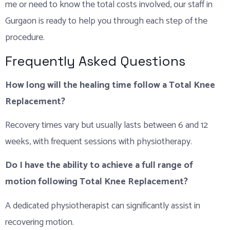
me or need to know the total costs involved, our staff in
Gurgaon is ready to help you through each step of the
procedure.
Frequently Asked Questions
How long will the healing time follow a Total Knee
Replacement?
Recovery times vary but usually lasts between 6 and 12
weeks, with frequent sessions with physiotherapy.
Do I have the ability to achieve a full range of
motion following Total Knee Replacement?
A dedicated physiotherapist can significantly assist in
recovering motion.