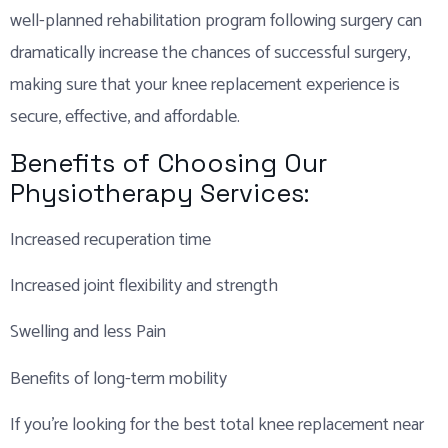
well-planned rehabilitation program following surgery can
dramatically increase the chances of successful surgery,
making sure that your knee replacement experience is
secure, effective, and affordable.
Benefits of Choosing Our
Physiotherapy Services:
Increased recuperation time
Increased joint flexibility and strength
Swelling and less Pain
Benefits of long-term mobility
If you’re looking for the best total knee replacement near