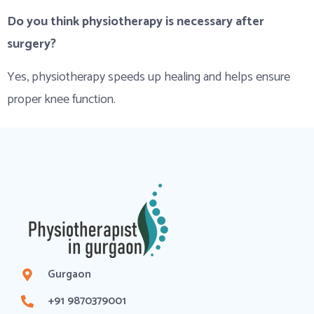
Do you think physiotherapy is necessary after
surgery?
Yes, physiotherapy speeds up healing and helps ensure
proper knee function.
Gurgaon
+91 9870379001