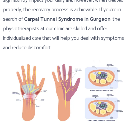
significantly impact your daily life; however, when treated
properly, the recovery process is achievable. If you’re in
search of
Carpal Tunnel Syndrome in Gurgaon
, the
physiotherapists at our clinic are skilled and offer
individualized care that will help you deal with symptoms
and reduce discomfort.