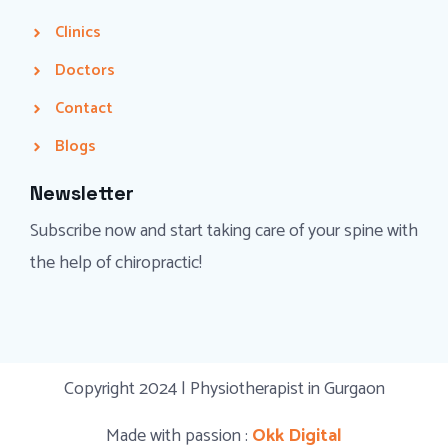
Clinics
Doctors
Contact
Blogs
Newsletter
Subscribe now and start taking care of your spine with
the help of chiropractic!
Copyright 2024 | Physiotherapist in Gurgaon
Made with passion :
Okk Digital