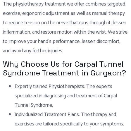
The physiotherapy treatment we offer combines targeted
exercise, ergonomic adjustment as well as manual therapy
to reduce tension on the nerve that runs through it, lessen
inflammation, and restore motion within the wrist. We strive
to improve your hand’s performance, lessen discomfort,
and avoid any further injuries.
Why Choose Us for Carpal Tunnel
Syndrome Treatment in Gurgaon?
Expertly trained Physiotherapists: The experts
specialized in diagnosing and treatment of Carpal
Tunnel Syndrome.
Individualized Treatment Plans: The therapy and
exercises are tailored specifically to your symptoms.