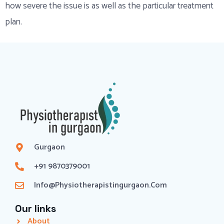
how severe the issue is as well as the particular treatment
plan.
Gurgaon
+91 9870379001
Info@physiotherapistingurgaon.com
Our links
About