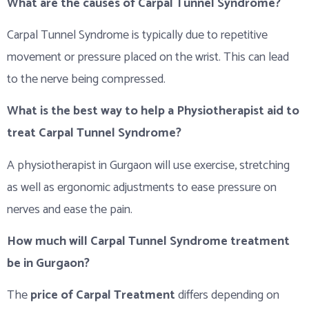
What are the causes of Carpal Tunnel Syndrome?
Carpal Tunnel Syndrome is typically due to repetitive
movement or pressure placed on the wrist. This can lead
to the nerve being compressed.
What is the best way to help a Physiotherapist aid to
treat Carpal Tunnel Syndrome?
A physiotherapist in Gurgaon will use exercise, stretching
as well as ergonomic adjustments to ease pressure on
nerves and ease the pain.
How much will Carpal Tunnel Syndrome treatment
be in Gurgaon?
The
price of Carpal Treatment
differs depending on