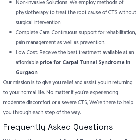
Non-invasive Solutions: We employ methods of
physiotherapy to treat the root cause of CTS without
surgical intervention.
Complete Care: Continuous support for rehabilitation,
pain management as well as prevention.
Low Cost: Receive the best treatment available at an
affordable
price for Carpal Tunnel Syndrome in
Gurgaon
.
Our mission is to give you relief and assist you in returning
to your normal life. No matter if you’re experiencing
moderate discomfort or a severe CTS, We’re there to help
you through each step of the way.
Frequently Asked Questions