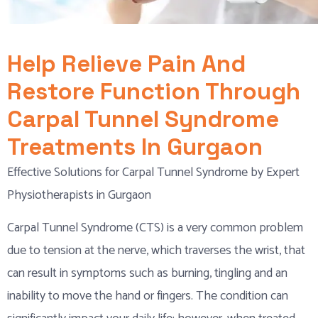
Help Relieve Pain And
Restore Function Through
Carpal Tunnel Syndrome
Treatments In Gurgaon
Effective Solutions for Carpal Tunnel Syndrome by Expert
Physiotherapists in Gurgaon
Carpal Tunnel Syndrome (CTS) is a very common problem
due to tension at the nerve, which traverses the wrist, that
can result in symptoms such as burning, tingling and an
inability to move the hand or fingers. The condition can