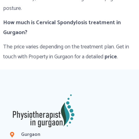
posture.
How much is Cervical Spondylosis treatment in
Gurgaon?
The price varies depending on the treatment plan. Get in
touch with Property in Gurgaon for a detailed
price
.
Gurgaon