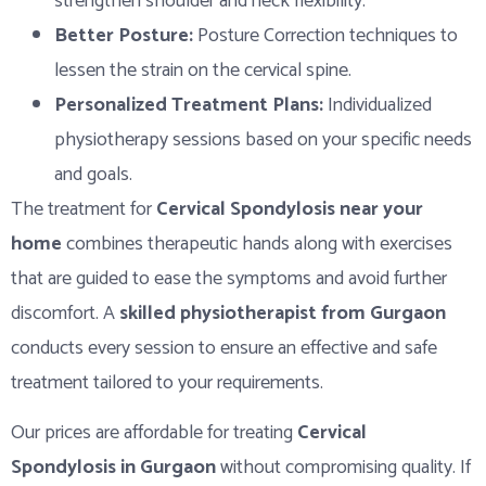
strengthen shoulder and neck flexibility.
Better Posture:
Posture Correction techniques to
lessen the strain on the cervical spine.
Personalized Treatment Plans:
Individualized
physiotherapy sessions based on your specific needs
and goals.
The treatment for
Cervical Spondylosis near your
home
combines therapeutic hands along with exercises
that are guided to ease the symptoms and avoid further
discomfort. A
skilled physiotherapist from Gurgaon
conducts every session to ensure an effective and safe
treatment tailored to your requirements.
Our prices are affordable for treating
Cervical
Spondylosis in Gurgaon
without compromising quality. If