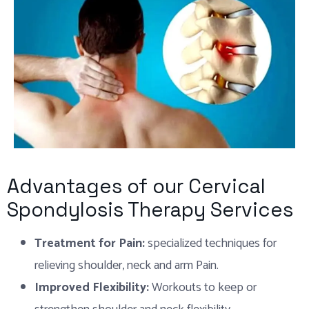
Advantages of our Cervical
Spondylosis Therapy Services
Treatment for Pain:
specialized techniques for
relieving shoulder, neck and arm Pain.
Improved Flexibility:
Workouts to keep or