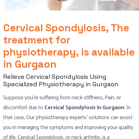
Cervical Spondylosis, The
treatment for
physiotherapy, is available
in Gurgaon
Relieve Cervical Spondylosis Using
Specialized Physiotherapy in Gurgaon
Suppose you’re suffering from neck stiffness, Pain, or
discomfort due to
Cervical Spondylosis in Gurgaon
. In
that case, Our physiotherapy experts’ solutions can assist
you in managing the symptoms and improving your quality
of life. Cervical Spondylosis, or neck arthritis, is a