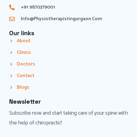
+91 9870379001
Info@physiotherapistingurgaon.com
Our links
About
Clinics
Doctors
Contact
Blogs
Newsletter
Subscribe now and start taking care of your spine with
the help of chiropractic!