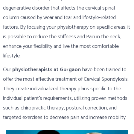
degenerative disorder that affects the cervical spinal
column caused by wear and tear and lifestyle-related
factors. By focusing your physiotherapy on specific areas, it
is possible to reduce the stiffness and Pain in the neck,
enhance your flexibility and live the most comfortable
lifestyle.
Our
physiotherapists at Gurgaon
have been trained to
offer the most effective treatment of Cervical Spondylosis.
They create individualized therapy plans specific to the
individual patient’s requirements, utilizing proven methods
such as chiropractic therapy, postural correction, and
targeted exercises to decrease pain and increase mobility.