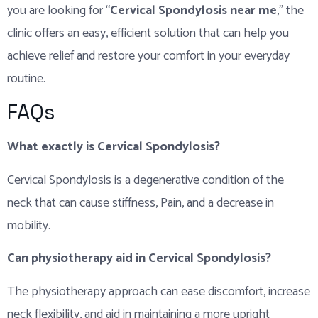
you are looking for “
Cervical Spondylosis near me
,” the
clinic offers an easy, efficient solution that can help you
achieve relief and restore your comfort in your everyday
routine.
FAQs
What exactly is Cervical Spondylosis?
Cervical Spondylosis is a degenerative condition of the
neck that can cause stiffness, Pain, and a decrease in
mobility.
Can physiotherapy aid in Cervical Spondylosis?
The physiotherapy approach can ease discomfort, increase
neck flexibility, and aid in maintaining a more upright