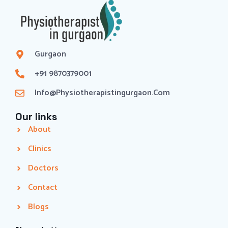
Gurgaon
+91 9870379001
Info@physiotherapistingurgaon.com
Our links
About
Clinics
Doctors
Contact
Blogs