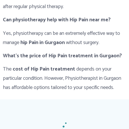
after regular physical therapy.
Can physiotherapy help with Hip Pain near me?
Yes, physiotherapy can be an extremely effective way to
manage
hip Pain in Gurgaon
without surgery.
What’s the price of Hip Pain treatment in Gurgaon?
The
cost of Hip Pain treatment
depends on your
particular condition. However, Physiotherapist in Gurgaon
has affordable options tailored to your specific needs.