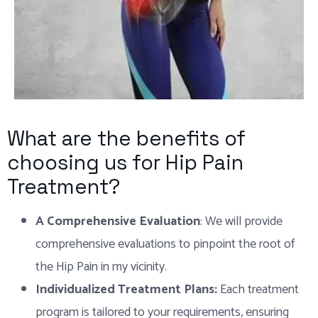
What are the benefits of
choosing us for Hip Pain
Treatment?
A Comprehensive Evaluation
: We will provide
comprehensive evaluations to pinpoint the root of
the Hip Pain in my vicinity.
Individualized Treatment Plans:
Each treatment
program is tailored to your requirements, ensuring