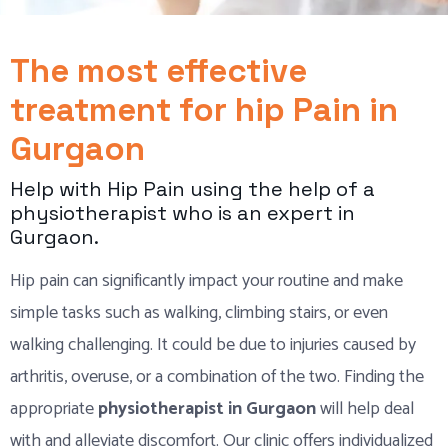
The most effective
treatment for hip Pain in
Gurgaon
Help with Hip Pain using the help of a
physiotherapist who is an expert in
Gurgaon.
Hip pain can significantly impact your routine and make
simple tasks such as walking, climbing stairs, or even
walking challenging. It could be due to injuries caused by
arthritis, overuse, or a combination of the two. Finding the
appropriate
physiotherapist in Gurgaon
will help deal
with and alleviate discomfort. Our clinic offers individualized