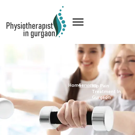
Home
-
Services
-
Hip Pain
Treatment In
Gurgaon