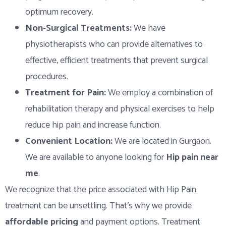
optimum recovery.
Non-Surgical Treatments:
We have
physiotherapists who can provide alternatives to
effective, efficient treatments that prevent surgical
procedures.
Treatment for Pain:
We employ a combination of
rehabilitation therapy and physical exercises to help
reduce hip pain and increase function.
Convenient Location:
We are located in Gurgaon.
We are available to anyone looking for
Hip pain near
me
.
We recognize that the price associated with Hip Pain
treatment can be unsettling. That’s why we provide
affordable pricing
and payment options. Treatment