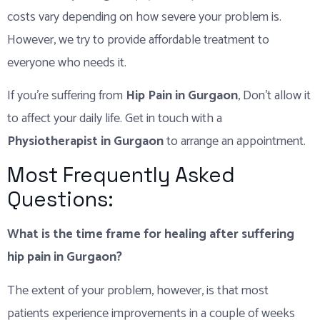
costs vary depending on how severe your problem is.
However, we try to provide affordable treatment to
everyone who needs it.
If you’re suffering from
Hip Pain in Gurgaon
, Don’t allow it
to affect your daily life. Get in touch with a
Physiotherapist in Gurgaon
to arrange an appointment.
Most Frequently Asked
Questions:
What is the time frame for healing after suffering
hip pain in Gurgaon?
The extent of your problem, however, is that most
patients experience improvements in a couple of weeks