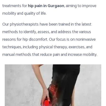
treatments for
hip pain in Gurgaon
, aiming to improve
mobility and quality of life.
Our physiotherapists have been trained in the latest
methods to identify, assess, and address the various
reasons for hip discomfort. Our focus is on noninvasive
techniques, including physical therapy, exercises, and
manual methods that reduce pain and increase mobility.