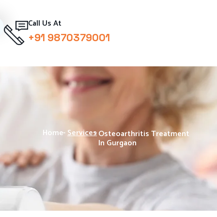
Call Us At
+91 9870379001
Home
-
Services
-
Osteoarthritis Treatment
In Gurgaon