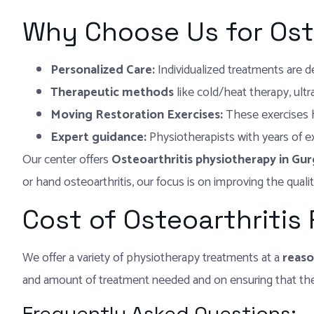
Why Choose Us for Ost
Personalized Care:
Individualized treatments are 
Therapeutic methods
like cold/heat therapy, ult
Moving Restoration Exercises:
These exercises he
Expert guidance:
Physiotherapists with years of 
Our center offers
Osteoarthritis physiotherapy in Gu
or hand osteoarthritis, our focus is on improving the qualit
Cost of Osteoarthritis
We offer a variety of physiotherapy treatments at a
reaso
and amount of treatment needed and on ensuring that the 
Frequently Asked Questions: