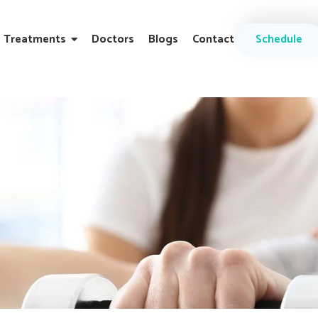
Treatments
Doctors
Blogs
Contact
Schedule