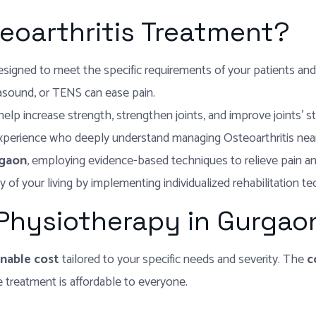
eoarthritis Treatment?
designed to meet the specific requirements of your patients an
rasound, or TENS can ease pain.
lp increase strength, strengthen joints, and improve joints’ stabi
experience who deeply understand managing Osteoarthritis nea
rgaon
, employing evidence-based techniques to relieve pain and 
y of your living by implementing individualized rehabilitation t
 Physiotherapy in Gurgao
nable cost
tailored to your specific needs and severity. The
c
treatment is affordable to everyone.