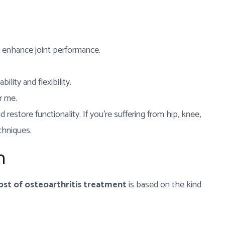
d enhance joint performance.
lity and flexibility.
r me.
restore functionality. If you’re suffering from hip, knee,
echniques.
n
ost of osteoarthritis treatment
is based on the kind