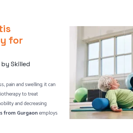
tis
y for
by Skilled
s, pain and swelling; it can
siotherapy to treat
 mobility and decreasing
sts from Gurgaon
employs