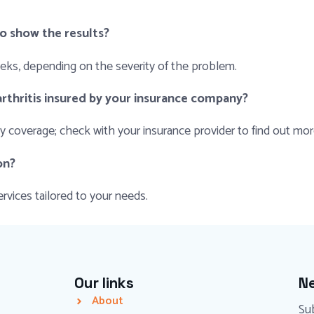
to show the results?
eeks, depending on the severity of the problem.
rthritis insured by your insurance company?
coverage; check with your insurance provider to find out more
on?
rvices tailored to your needs.
Our links
Ne
About
Sub