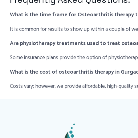
What is the time frame for Osteoarthritis therapy 
It is common for results to show up within a couple of w
Are physiotherapy treatments used to treat osteoa
Some insurance plans provide the option of physiotherapy 
What is the cost of osteoarthritis therapy in Gurga
Costs vary; however, we provide affordable, high-quality se