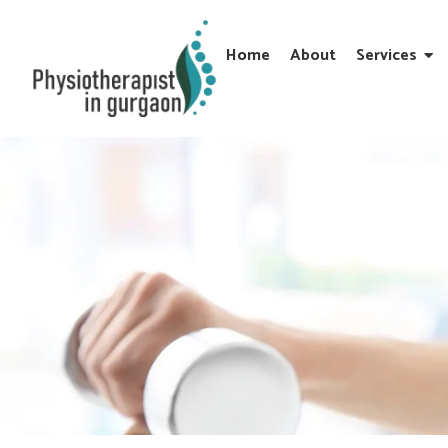
Home
About
Services