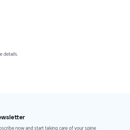
 details.
wsletter
scribe now and start taking care of your spine