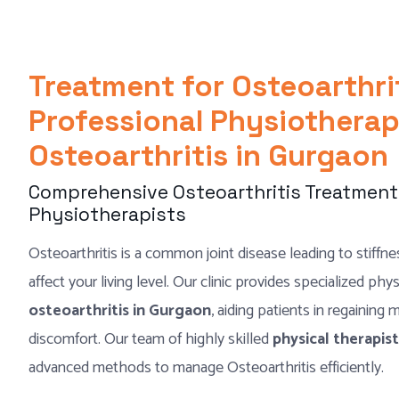
Treatment for Osteoarthri
Professional Physiotherap
Osteoarthritis in Gurgaon
Comprehensive Osteoarthritis Treatment 
Physiotherapists
Osteoarthritis is a common joint disease leading to stiffnes
affect your living level. Our clinic provides specialized phy
osteoarthritis in Gurgaon
, aiding patients in regaining
discomfort. Our team of highly skilled
physical therapi
advanced methods to manage Osteoarthritis efficiently.