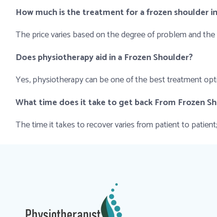
How much is the treatment for a frozen shoulder i
The price varies based on the degree of problem and the
Does physiotherapy aid in a Frozen Shoulder?
Yes, physiotherapy can be one of the best treatment optio
What time does it take to get back From Frozen S
The time it takes to recover varies from patient to patie