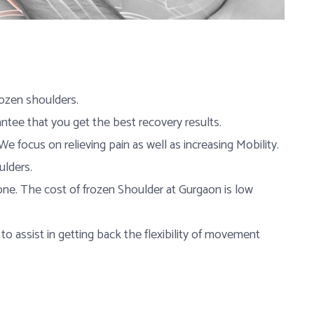
rozen shoulders.
ntee that you get the best recovery results.
e focus on relieving pain as well as increasing Mobility.
ulders.
one. The cost of frozen Shoulder at Gurgaon is low
 to assist in getting back the flexibility of movement