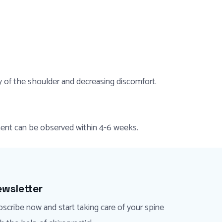
y of the shoulder and decreasing discomfort.
ement can be observed within 4-6 weeks.
wsletter
scribe now and start taking care of your spine