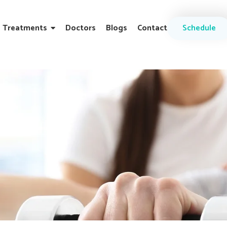
Treatments
Doctors
Blogs
Contact
Schedule