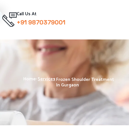
Call Us At
+91 9870379001
Home
-
Services
-
Frozen Shoulder Treatment
In Gurgaon