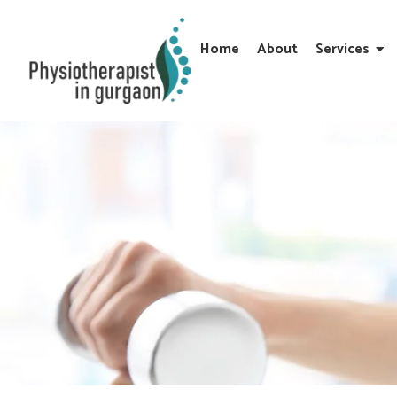
Home
About
Services