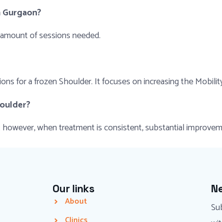
n Gurgaon?
 amount of sessions needed.
ns for a frozen Shoulder. It focuses on increasing the Mobilit
houlder?
nt; however, when treatment is consistent, substantial improv
Our links
Ne
About
Sub
Clinics