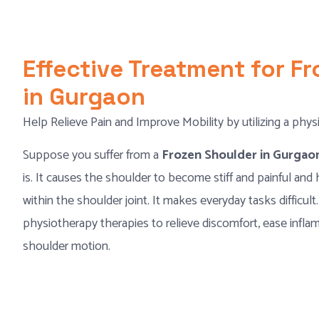
Effective Treatment for F
in Gurgaon
Help Relieve Pain and Improve Mobility by utilizing a phys
Suppose you suffer from a
Frozen Shoulder in Gurga
is. It causes the shoulder to become stiff and painful and 
within the shoulder joint. It makes everyday tasks difficult.
physiotherapy therapies to relieve discomfort, ease inflam
shoulder motion.