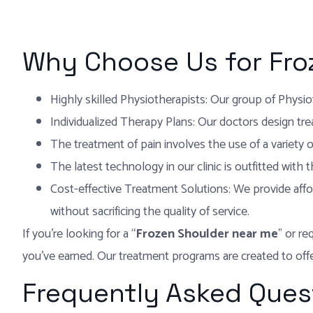
Why Choose Us for Fro
Highly skilled Physiotherapists: Our group of Physiot
Individualized Therapy Plans: Our doctors design tre
The treatment of pain involves the use of a variety o
The latest technology in our clinic is outfitted with
Cost-effective Treatment Solutions: We provide affo
without sacrificing the quality of service.
If you’re looking for a “
Frozen Shoulder near me
” or re
you’ve earned. Our treatment programs are created to offer
Frequently Asked Ques