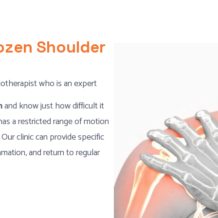
rozen Shoulder
iotherapist who is an expert
on
and know just how difficult it
has a restricted range of motion
 Our clinic can provide specific
mation, and return to regular