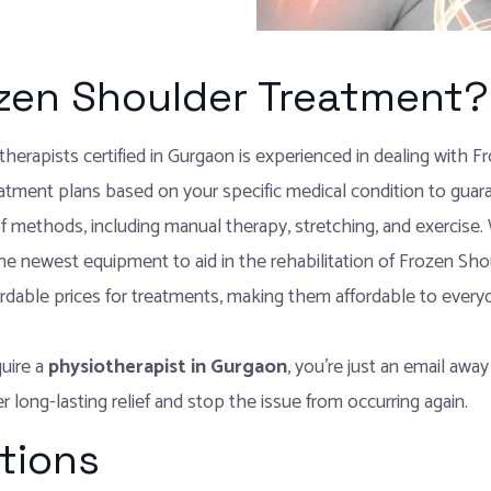
zen Shoulder Treatment?
herapists certified in Gurgaon is experienced in dealing with F
atment plans based on your specific medical condition to guara
f methods, including manual therapy, stretching, and exercise. W
 the newest equipment to aid in the rehabilitation of Frozen Sho
rdable prices for treatments, making them affordable to every
quire a
physiotherapist in Gurgaon
, you’re just an email away
 long-lasting relief and stop the issue from occurring again.
tions