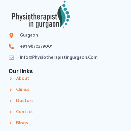
Gurgaon
+91 9870379001
Info@physiotherapistingurgaon.com
Our links
About
Clinics
Doctors
Contact
Blogs