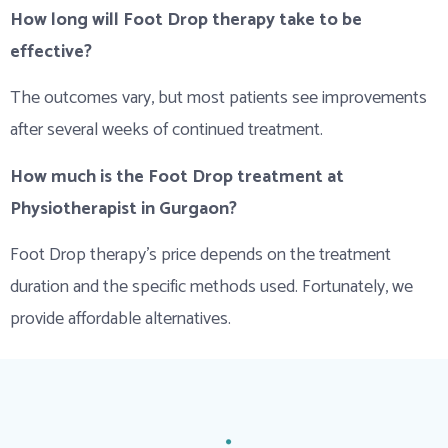
How long will Foot Drop therapy take to be
effective?
The outcomes vary, but most patients see improvements
after several weeks of continued treatment.
How much is the Foot Drop treatment at
Physiotherapist in Gurgaon?
Foot Drop therapy’s price depends on the treatment
duration and the specific methods used. Fortunately, we
provide affordable alternatives.