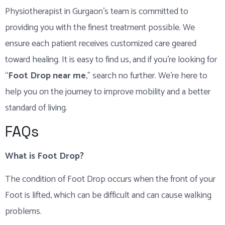
Physiotherapist in Gurgaon’s team is committed to
providing you with the finest treatment possible. We
ensure each patient receives customized care geared
toward healing. It is easy to find us, and if you’re looking for
“
Foot Drop near me
,” search no further. We’re here to
help you on the journey to improve mobility and a better
standard of living.
FAQs
What is Foot Drop?
The condition of Foot Drop occurs when the front of your
Foot is lifted, which can be difficult and can cause walking
problems.