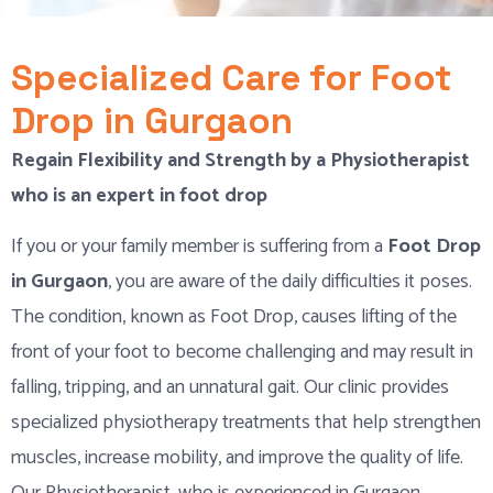
Specialized Care for Foot
Drop in Gurgaon
Regain Flexibility and Strength by a Physiotherapist
who is an expert in foot drop
If you or your family member is suffering from a
Foot Drop
in Gurgaon
, you are aware of the daily difficulties it poses.
The condition, known as Foot Drop, causes lifting of the
front of your foot to become challenging and may result in
falling, tripping, and an unnatural gait. Our clinic provides
specialized physiotherapy treatments that help strengthen
muscles, increase mobility, and improve the quality of life.