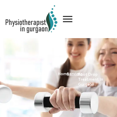
Home
-
Services
-
Foot Drop
Treatment In
Gurgaon