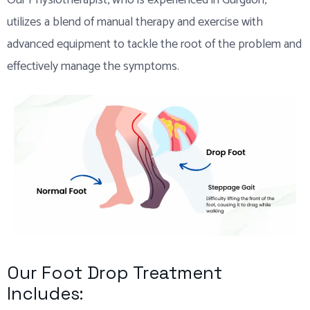
Our Physiotherapist, who is experienced in Gurgaon,
utilizes a blend of manual therapy and exercise with
advanced equipment to tackle the root of the problem and
effectively manage the symptoms.
Our Foot Drop Treatment
Includes: