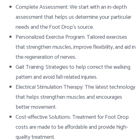
Complete Assessment: We start with an in-depth
assessment that helps us determine your particular
needs and the Foot Drop’s source.
Personalized Exercise Program: Tailored exercises
that strengthen muscles, improve flexibility, and aid in
the regeneration of nerves.
Gait Training: Strategies to help correct the walking
pattern and avoid fall-related injuries.
Electrical Stimulation Therapy: The latest technology
that helps strengthen muscles and encourages
better movement.
Cost-effective Solutions: Treatment for Foot Drop
costs are made to be affordable and provide high-
quality treatment.