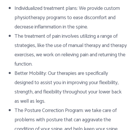
Individualized treatment plans: We provide custom
physiotherapy programs to ease discomfort and
decrease inflammation in the spine.
The treatment of pain involves utilizing a range of
strategies, like the use of manual therapy and therapy
exercises, we work on relieving pain and returning the
function.
Better Mobility: Our therapies are specifically
designed to assist you in improving your flexibility,
strength, and flexibility throughout your lower back
as well as legs.
The Posture Correction Program: we take care of
problems with posture that can aggravate the
condition of your spine, and help keep your spine