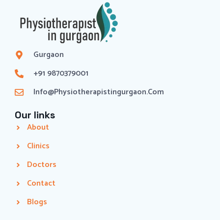
Gurgaon
+91 9870379001
Info@physiotherapistingurgaon.com
Our links
About
Clinics
Doctors
Contact
Blogs