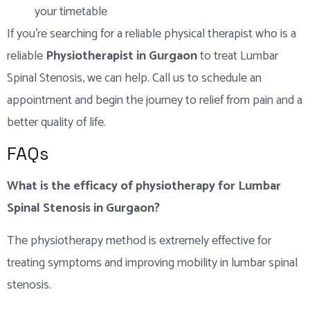
your timetable
If you’re searching for a reliable physical therapist who is a
reliable
Physiotherapist in Gurgaon
to treat Lumbar
Spinal Stenosis, we can help. Call us to schedule an
appointment and begin the journey to relief from pain and a
better quality of life.
FAQs
What is the efficacy of physiotherapy for Lumbar
Spinal Stenosis in Gurgaon?
The physiotherapy method is extremely effective for
treating symptoms and improving mobility in lumbar spinal
stenosis.