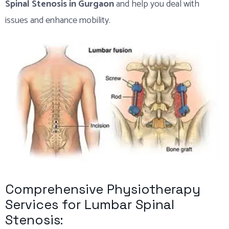
Spinal Stenosis in Gurgaon
and help you deal with
issues and enhance mobility.
Comprehensive Physiotherapy
Services for Lumbar Spinal
Stenosis: