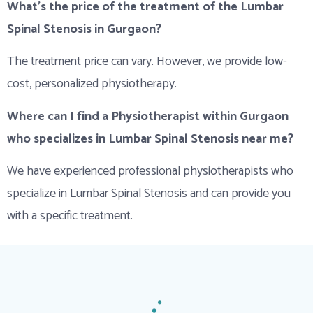
What’s the price of the treatment of the Lumbar
Spinal Stenosis in Gurgaon?
The treatment price can vary. However, we provide low-
cost, personalized physiotherapy.
Where can I find a Physiotherapist within Gurgaon
who specializes in Lumbar Spinal Stenosis near me?
We have experienced professional physiotherapists who
specialize in Lumbar Spinal Stenosis and can provide you
with a specific treatment.