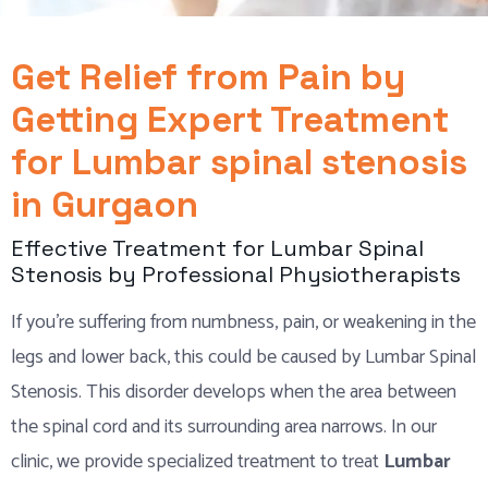
Get Relief from Pain by
Getting Expert Treatment
for Lumbar spinal stenosis
in Gurgaon
Effective Treatment for Lumbar Spinal
Stenosis by Professional Physiotherapists
If you’re suffering from numbness, pain, or weakening in the
legs and lower back, this could be caused by Lumbar Spinal
Stenosis. This disorder develops when the area between
the spinal cord and its surrounding area narrows. In our
clinic, we provide specialized treatment to treat
Lumbar