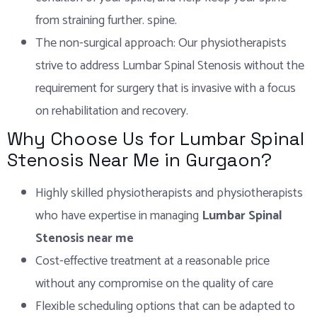
from straining further. spine.
The non-surgical approach: Our physiotherapists
strive to address Lumbar Spinal Stenosis without the
requirement for surgery that is invasive with a focus
on rehabilitation and recovery.
Why Choose Us for Lumbar Spinal
Stenosis Near Me in Gurgaon?
Highly skilled physiotherapists and physiotherapists
who have expertise in managing
Lumbar Spinal
Stenosis near me
Cost-effective treatment at a reasonable price
without any compromise on the quality of care
Flexible scheduling options that can be adapted to