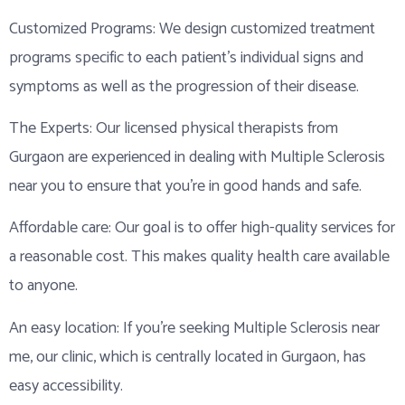
Customized Programs: We design customized treatment
programs specific to each patient’s individual signs and
symptoms as well as the progression of their disease.
The Experts: Our licensed physical therapists from
Gurgaon are experienced in dealing with Multiple Sclerosis
near you to ensure that you’re in good hands and safe.
Affordable care: Our goal is to offer high-quality services for
a reasonable cost. This makes quality health care available
to anyone.
An easy location: If you’re seeking Multiple Sclerosis near
me, our clinic, which is centrally located in Gurgaon, has
easy accessibility.