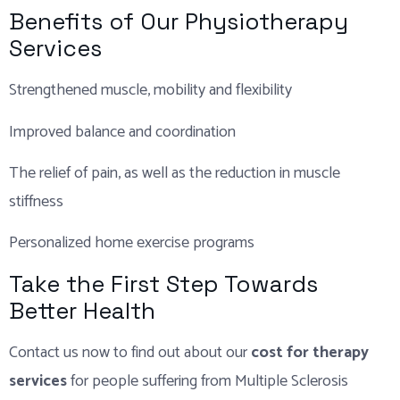
Benefits of Our Physiotherapy
Services
Strengthened muscle, mobility and flexibility
Improved balance and coordination
The relief of pain, as well as the reduction in muscle
stiffness
Personalized home exercise programs
Take the First Step Towards
Better Health
Contact us now to find out about our
cost for therapy
services
for people suffering from Multiple Sclerosis