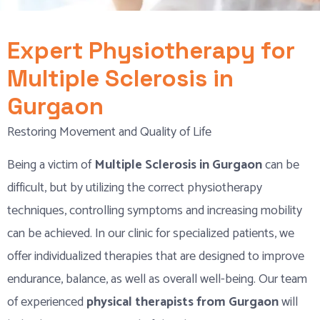
Expert Physiotherapy for
Multiple Sclerosis in
Gurgaon
Restoring Movement and Quality of Life
Being a victim of
Multiple Sclerosis in Gurgaon
can be
difficult, but by utilizing the correct physiotherapy
techniques, controlling symptoms and increasing mobility
can be achieved. In our clinic for specialized patients, we
offer individualized therapies that are designed to improve
endurance, balance, as well as overall well-being. Our team
of experienced
physical therapists from Gurgaon
will