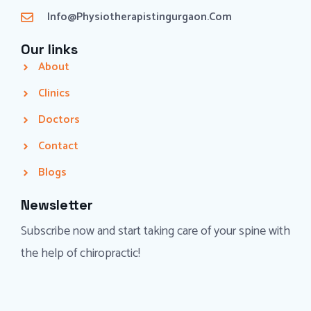
Info@physiotherapistingurgaon.com
Our links
About
Clinics
Doctors
Contact
Blogs
Newsletter
Subscribe now and start taking care of your spine with
the help of chiropractic!