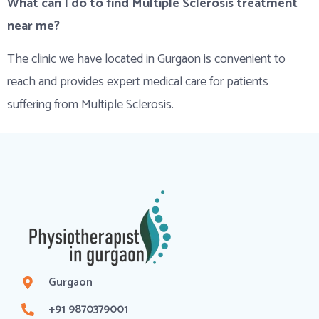
What can I do to find Multiple Sclerosis treatment
near me?
The clinic we have located in Gurgaon is convenient to
reach and provides expert medical care for patients
suffering from Multiple Sclerosis.
Gurgaon
+91 9870379001