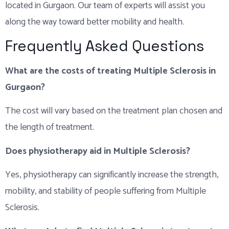
located in Gurgaon. Our team of experts will assist you
along the way toward better mobility and health.
Frequently Asked Questions
What are the costs of treating Multiple Sclerosis in
Gurgaon?
The cost will vary based on the treatment plan chosen and
the length of treatment.
Does physiotherapy aid in Multiple Sclerosis?
Yes, physiotherapy can significantly increase the strength,
mobility, and stability of people suffering from Multiple
Sclerosis.