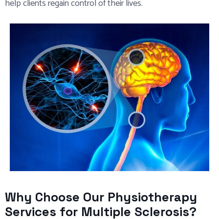
help clients regain control of their lives.
Why Choose Our Physiotherapy
Services for Multiple Sclerosis?