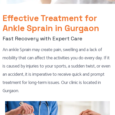
Effective Treatment for
Ankle Sprain in Gurgaon
Fast Recovery with Expert Care
An ankle Sprain may create pain, swelling and a lack of
mobility that can affect the activities you do every day. If it
is caused by injuries to your sports, a sudden twist, or even
an accident, it is imperative to receive quick and prompt
treatment for long-term issues. Our clinic is located in
Gurgaon.