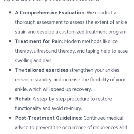
A Comprehensive Evaluation:
We conduct a
thorough assessment to assess the extent of ankle
strain and develop a customized treatment program.
Treatment for Pain:
Modern methods like ice
therapy, ultrasound therapy, and taping help to ease
swelling and pain.
The
tailored exercises
strengthen your ankles,
enhance stability, and increase the flexibility of your
ankle, which will speed up recovery.
Rehab:
A step-by-step procedure to restore
functionality and avoid re-injury.
Post-Treatment Guidelines:
Continued medical
advice to prevent the occurrence of recurrences and