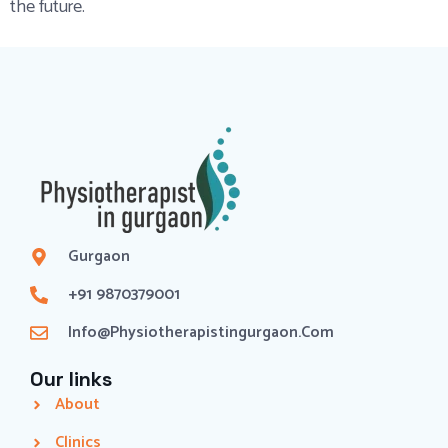
the future.
Gurgaon
+91 9870379001
Info@physiotherapistingurgaon.com
Our links
About
Clinics