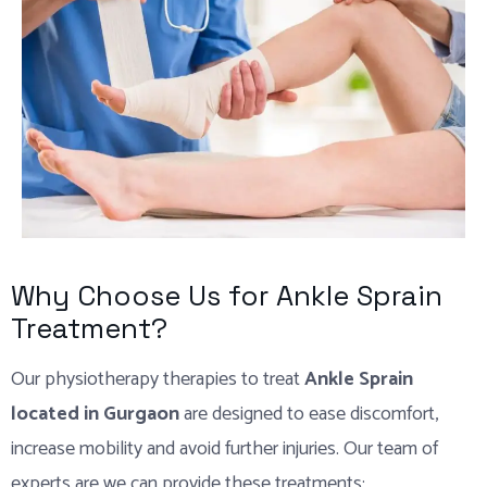
Why Choose Us for Ankle Sprain
Treatment?
Our physiotherapy therapies to treat
Ankle Sprain
located in Gurgaon
are designed to ease discomfort,
increase mobility and avoid further injuries. Our team of
experts are we can provide these treatments: