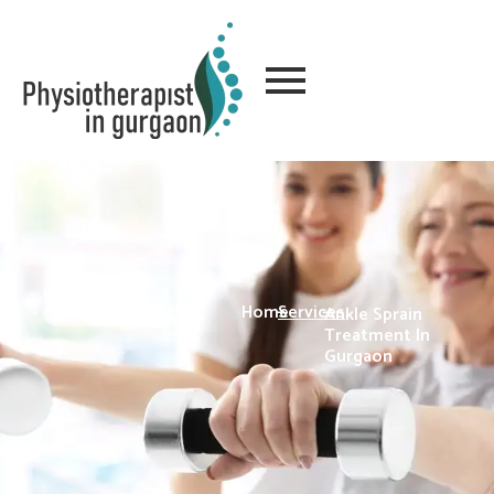
Home
-
Services
-
Ankle Sprain
Treatment In
Gurgaon