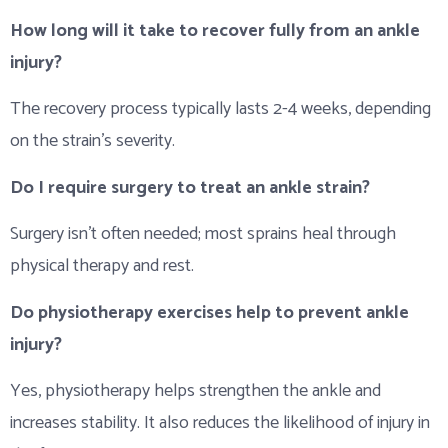
How long will it take to recover fully from an ankle
injury?
The recovery process typically lasts 2-4 weeks, depending
on the strain’s severity.
Do I require surgery to treat an ankle strain?
Surgery isn’t often needed; most sprains heal through
physical therapy and rest.
Do physiotherapy exercises help to prevent ankle
injury?
Yes, physiotherapy helps strengthen the ankle and
increases stability. It also reduces the likelihood of injury in