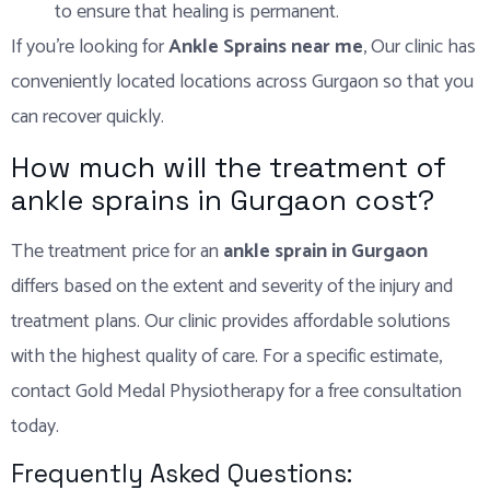
to ensure that healing is permanent.
If you’re looking for
Ankle Sprains near me
, Our clinic has
conveniently located locations across Gurgaon so that you
can recover quickly.
How much will the treatment of
ankle sprains in Gurgaon cost?
The treatment price for an
ankle sprain in Gurgaon
differs based on the extent and severity of the injury and
treatment plans. Our clinic provides affordable solutions
with the highest quality of care. For a specific estimate,
contact Gold Medal Physiotherapy for a free consultation
today.
Frequently Asked Questions: